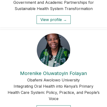
Government and Academic Partnerships for
Sustainable Health System Transformation
View profile →
Morenike Oluwatoyin Folayan
Obafemi Awolowo University
Integrating Oral Health into Kenya’s Primary
Health Care System: Policy, Practice, and People’s
Voice