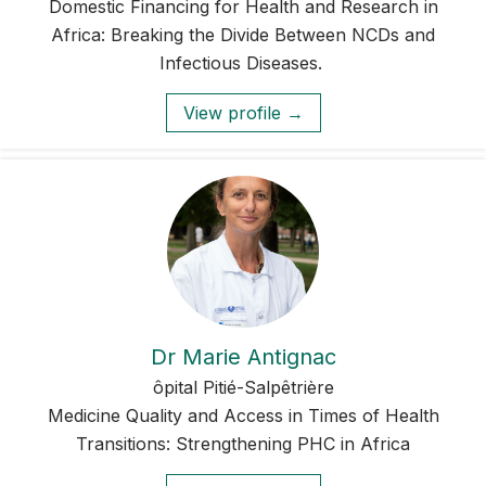
Domestic Financing for Health and Research in
Africa: Breaking the Divide Between NCDs and
Infectious Diseases.
View profile →
Dr Marie Antignac
ôpital Pitié-Salpêtrière
Medicine Quality and Access in Times of Health
Transitions: Strengthening PHC in Africa