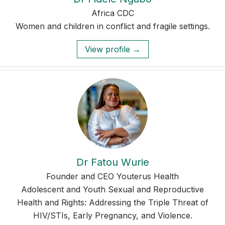
Africa CDC
Women and children in conflict and fragile settings.
View profile →
Dr Fatou Wurie
Founder and CEO Youterus Health
Adolescent and Youth Sexual and Reproductive
Health and Rights: Addressing the Triple Threat of
HIV/STIs, Early Pregnancy, and Violence.