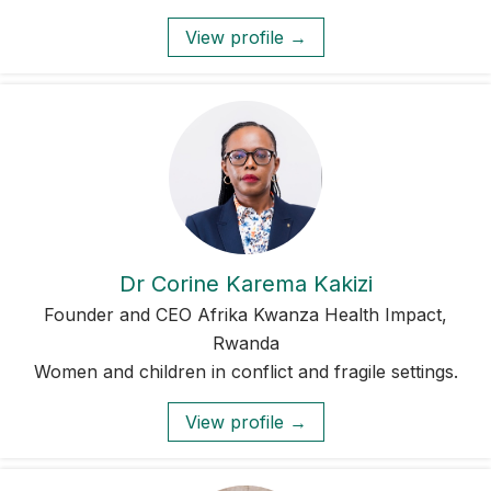
View profile →
Dr Corine Karema Kakizi
Founder and CEO Afrika Kwanza Health Impact,
Rwanda
Women and children in conflict and fragile settings.
View profile →