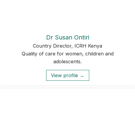
Dr Susan Ontiri
Country Director, ICRH Kenya
Quality of care for women, children and
adolescents.
View profile →