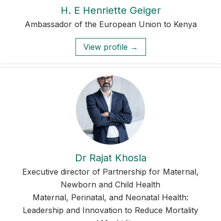
H. E Henriette Geiger
Ambassador of the European Union to Kenya
View profile →
Dr Rajat Khosla
Executive director of Partnership for Maternal,
Newborn and Child Health
Maternal, Perinatal, and Neonatal Health:
Leadership and Innovation to Reduce Mortality