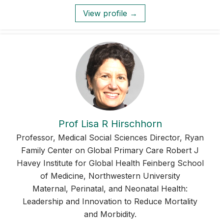
View profile →
Prof Lisa R Hirschhorn
Professor, Medical Social Sciences Director, Ryan
Family Center on Global Primary Care Robert J
Havey Institute for Global Health Feinberg School
of Medicine, Northwestern University
Maternal, Perinatal, and Neonatal Health:
Leadership and Innovation to Reduce Mortality
and Morbidity.