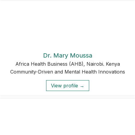
Dr. Mary Moussa
Africa Health Business (AHB), Nairobi. Kenya
Community-Driven and Mental Health Innovations
View profile →