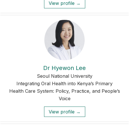
View profile →
Dr Hyewon Lee
Seoul National University
Integrating Oral Health into Kenya’s Primary
Health Care System: Policy, Practice, and People’s
Voice
View profile →