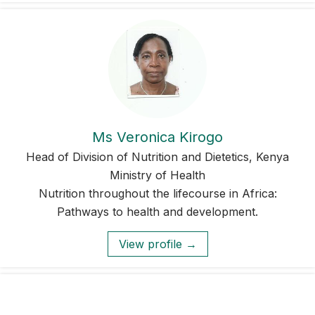
Ms Veronica Kirogo
Head of Division of Nutrition and Dietetics, Kenya
Ministry of Health
Nutrition throughout the lifecourse in Africa:
Pathways to health and development.
View profile →