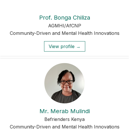
Prof. Bonga Chiliza
AGMHI/AfCNP
Community-Driven and Mental Health Innovations
View profile →
Mr. Merab Mulindi
Befrienders Kenya
Community-Driven and Mental Health Innovations