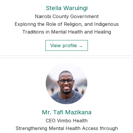
Stella Waruingi
Nairobi County Government
Exploring the Role of Religion, and Indigenous
Traditions in Mental Health and Healing
View profile →
Mr. Tafi Mazikana
CEO Vimbo Health
Strengthening Mental Health Access through