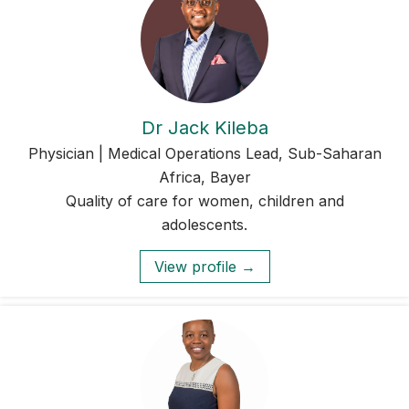
Dr Jack Kileba
Physician | Medical Operations Lead, Sub-Saharan
Africa, Bayer
Quality of care for women, children and
adolescents.
View profile →