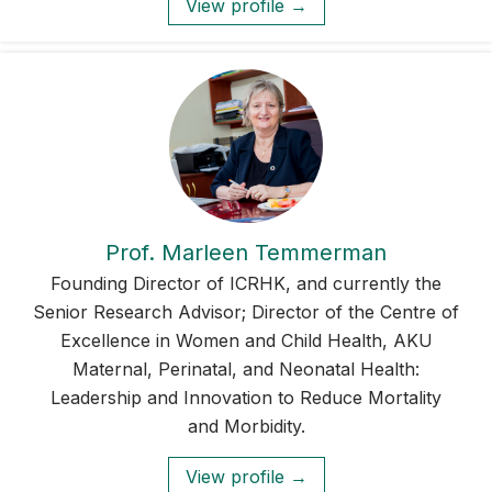
View profile →
Prof. Marleen Temmerman
Founding Director of ICRHK, and currently the
Senior Research Advisor; Director of the Centre of
Excellence in Women and Child Health, AKU
Maternal, Perinatal, and Neonatal Health:
Leadership and Innovation to Reduce Mortality
and Morbidity.
View profile →