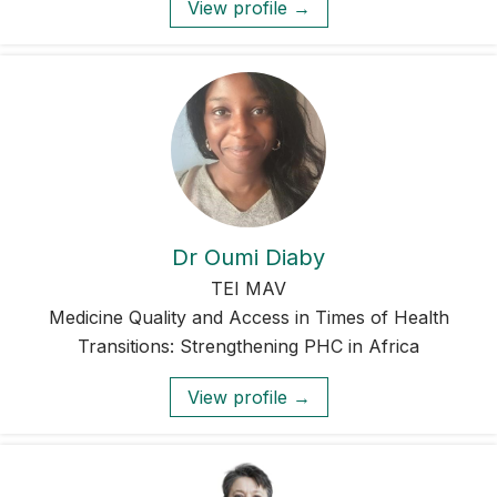
View profile →
Dr Oumi Diaby
TEI MAV
Medicine Quality and Access in Times of Health
Transitions: Strengthening PHC in Africa
View profile →