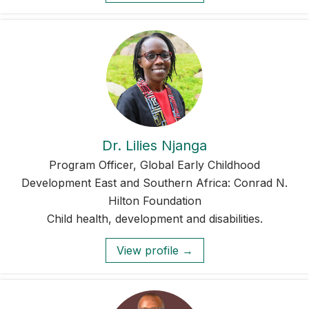
Dr. Lilies Njanga
Program Officer, Global Early Childhood
Development East and Southern Africa: Conrad N.
Hilton Foundation
Child health, development and disabilities.
View profile →