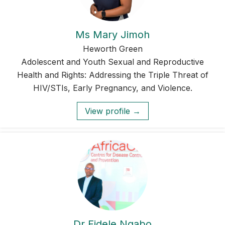
Ms Mary Jimoh
Heworth Green
Adolescent and Youth Sexual and Reproductive
Health and Rights: Addressing the Triple Threat of
HIV/STIs, Early Pregnancy, and Violence.
View profile →
Dr Fidele Ngabo