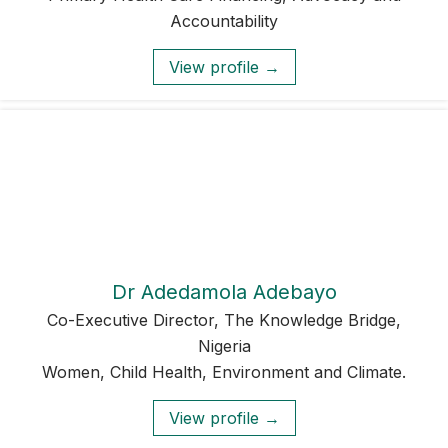
Accountability
View profile →
Dr Adedamola Adebayo
Co-Executive Director, The Knowledge Bridge,
Nigeria
Women, Child Health, Environment and Climate.
View profile →