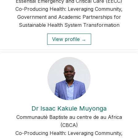
Essential Emergency and Critical Care (EECC)
Co-Producing Health: Leveraging Community,
Government and Academic Partnerships for
Sustainable Health System Transformation
View profile →
Dr Isaac Kakule Muyonga
Communauté Baptiste au centre de au Africa
(CBCA)
Co-Producing Health: Leveraging Community,