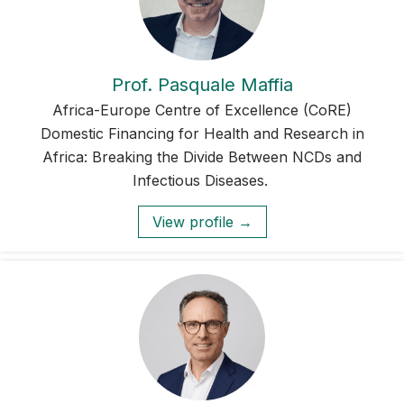
Prof. Pasquale Maffia
Africa-Europe Centre of Excellence (CoRE)
Domestic Financing for Health and Research in
Africa: Breaking the Divide Between NCDs and
Infectious Diseases.
View profile →