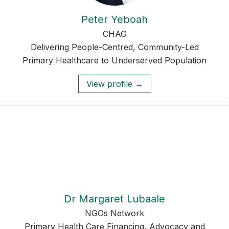
Peter Yeboah
CHAG
Delivering People-Centred, Community-Led
Primary Healthcare to Underserved Population
View profile →
Dr Margaret Lubaale
NGOs Network
Primary Health Care Financing, Advocacy and