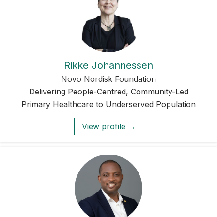
Rikke Johannessen
Novo Nordisk Foundation
Delivering People-Centred, Community-Led
Primary Healthcare to Underserved Population
View profile →