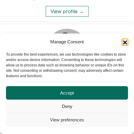
View profile →
Manage Consent
To provide the best experiences, we use technologies like cookies to store
and/or access device information. Consenting to these technologies will
allow us to process data such as browsing behavior or unique IDs on this
site. Not consenting or withdrawing consent, may adversely affect certain
features and functions.
Dr. Innocent Yusufu
Youth and Adolescent Mental Health: Building
Accept
Psychosocial Resilience and Leadership
Deny
View profile →
View preferences