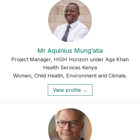
Mr Aquinius Mung’atia
Project Manager, HIGH Horizon under Aga Khan
Health Services Kenya
Women, Child Health, Environment and Climate.
View profile →