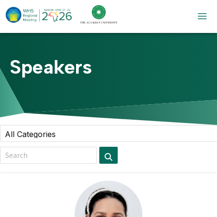
Speakers