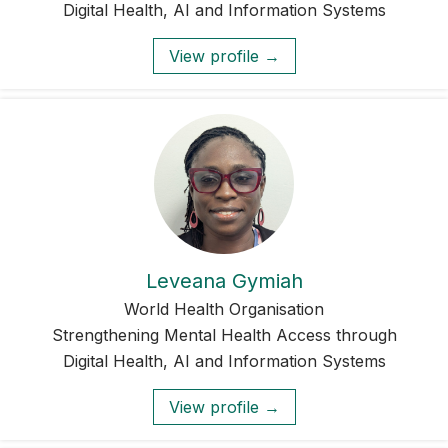
Digital Health, AI and Information Systems
View profile →
Leveana Gymiah
World Health Organisation
Strengthening Mental Health Access through
Digital Health, AI and Information Systems
View profile →