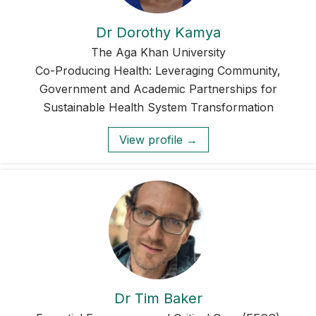
Dr Dorothy Kamya
The Aga Khan University
Co-Producing Health: Leveraging Community,
Government and Academic Partnerships for
Sustainable Health System Transformation
View profile →
Dr Tim Baker