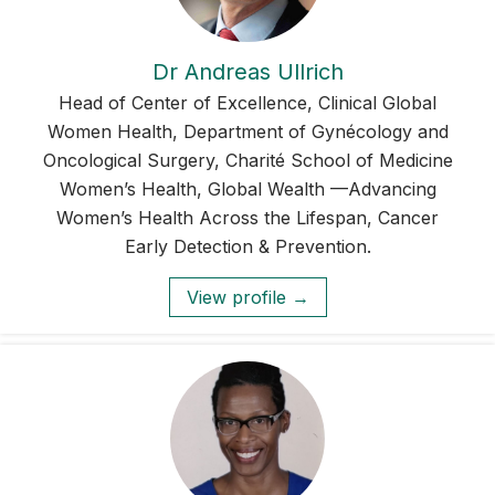
Dr Andreas Ullrich
Head of Center of Excellence, Clinical Global
Women Health, Department of Gynécology and
Oncological Surgery, Charité School of Medicine
Women’s Health, Global Wealth —Advancing
Women’s Health Across the Lifespan, Cancer
Early Detection & Prevention.
View profile →