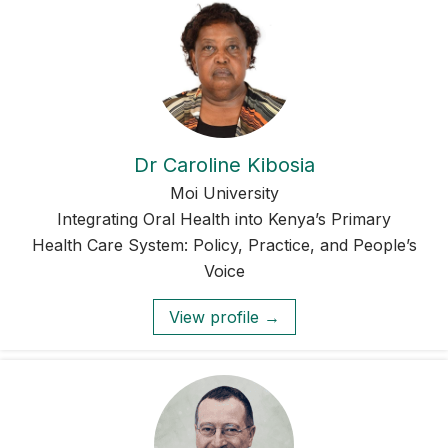
Dr Caroline Kibosia
Moi University
Integrating Oral Health into Kenya’s Primary
Health Care System: Policy, Practice, and People’s
Voice
View profile →