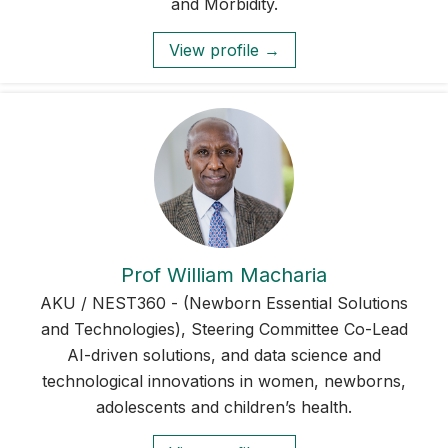
and Morbidity.
View profile →
Prof William Macharia
AKU / NEST360 - (Newborn Essential Solutions
and Technologies), Steering Committee Co-Lead
AI-driven solutions, and data science and
technological innovations in women, newborns,
adolescents and children’s health.