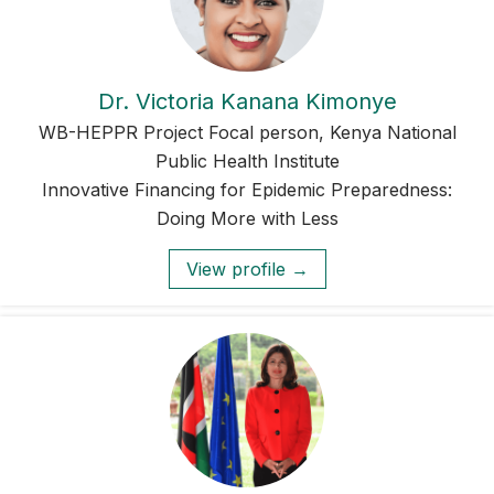
Dr. Victoria Kanana Kimonye
WB-HEPPR Project Focal person, Kenya National
Public Health Institute
Innovative Financing for Epidemic Preparedness:
Doing More with Less
View profile →