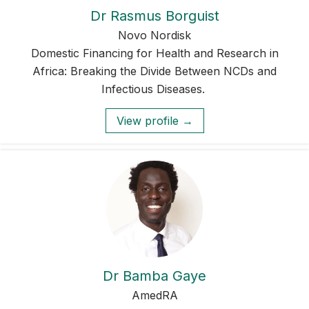
Dr Rasmus Borguist
Novo Nordisk
Domestic Financing for Health and Research in
Africa: Breaking the Divide Between NCDs and
Infectious Diseases.
View profile →
Dr Bamba Gaye
AmedRA